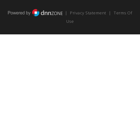
|
Privacy Statement
|
Terms Of
Use